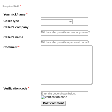
Required field
*
Your nick/name
*
Caller type
Caller's company
Did the caller provide a company name?
Caller's name
Did the caller provide a personal name?
Comment
*
Verification code
*
Enter the code shown below: