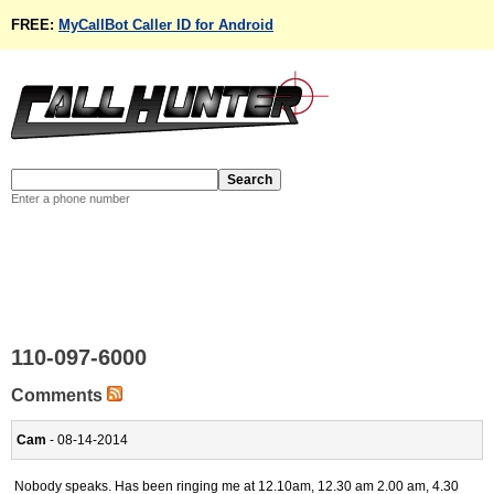
FREE:
MyCallBot Caller ID for Android
Enter a phone number
110-097-6000
Comments
Cam
- 08-14-2014
Nobody speaks. Has been ringing me at 12.10am, 12.30 am 2.00 am, 4.30