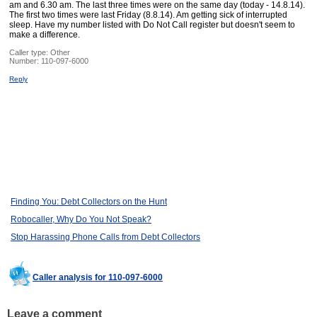
am and 6.30 am. The last three times were on the same day (today - 14.8.14).
The first two times were last Friday (8.8.14). Am getting sick of interrupted
sleep. Have my number listed with Do Not Call register but doesn't seem to
make a difference.
Caller type: Other
Number:
110-097-6000
Reply
Finding You: Debt Collectors on the Hunt
Robocaller, Why Do You Not Speak?
Stop Harassing Phone Calls from Debt Collectors
Caller analysis for 110-097-6000
Leave a comment