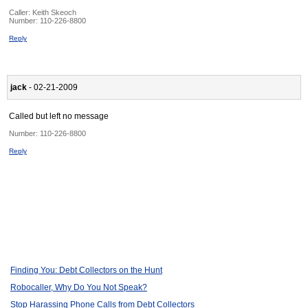
Caller:
Keith Skeoch
Number:
110-226-8800
Reply
jack
- 02-21-2009
Called but left no message
Number:
110-226-8800
Reply
Finding You: Debt Collectors on the Hunt
Robocaller, Why Do You Not Speak?
Stop Harassing Phone Calls from Debt Collectors