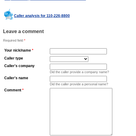
Caller analysis for 110-226-8800
Leave a comment
Required field
*
Your nick/name
*
Caller type
Caller's company
Did the caller provide a company name?
Caller's name
Did the caller provide a personal name?
Comment
*