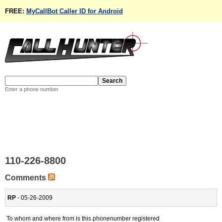
FREE:
MyCallBot Caller ID for Android
Enter a phone number
110-226-8800
Comments
RP
- 05-26-2009
To whom and where from is this phonenumber registered