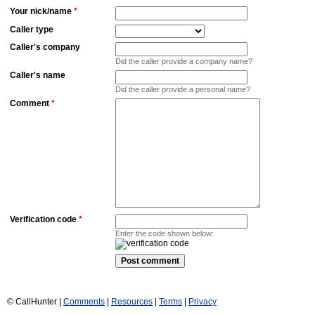
Your nick/name
*
Caller type
Caller's company
Did the caller provide a company name?
Caller's name
Did the caller provide a personal name?
Comment
*
Verification code
*
Enter the code shown below:
© CallHunter |
Comments
|
Resources
|
Terms
|
Privacy