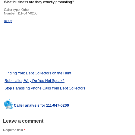
What business are they exactly promoting?
Caller type: Other
Number:
111-047-0200
Reply
Finding You: Debt Collectors on the Hunt
Robocaller, Why Do You Not Speak?
Stop Harassing Phone Calls from Debt Collectors
Caller analysis for 111-047-0200
Leave a comment
Required field
*