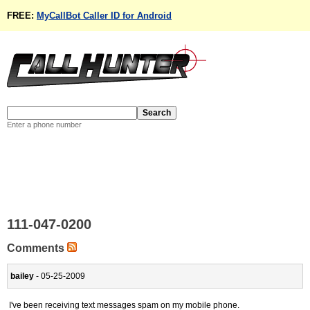
FREE:
MyCallBot Caller ID for Android
Enter a phone number
111-047-0200
Comments
bailey
- 05-25-2009
I've been receiving text messages spam on my mobile phone.