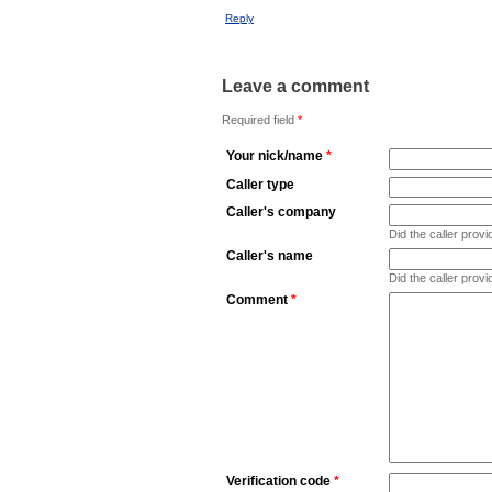
Reply
Leave a comment
Required field
*
Your nick/name
*
Caller type
Caller's company
Did the caller pro
Caller's name
Did the caller prov
Comment
*
Verification code
*