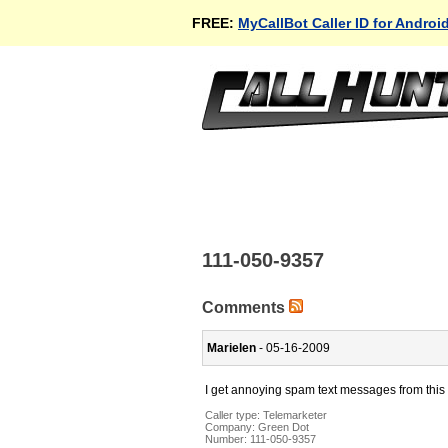
FREE:
MyCallBot Caller ID for Androi
111-050-9357
Comments
Marielen
- 05-16-2009
I get annoying spam text messages from this 
Caller type: Telemarketer
Company:
Green Dot
Number:
111-050-9357