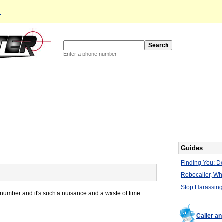
d
Enter a phone number
Guides
Finding You: De
Robocaller, W
Stop Harassing
number and it's such a nuisance and a waste of time.
Caller an