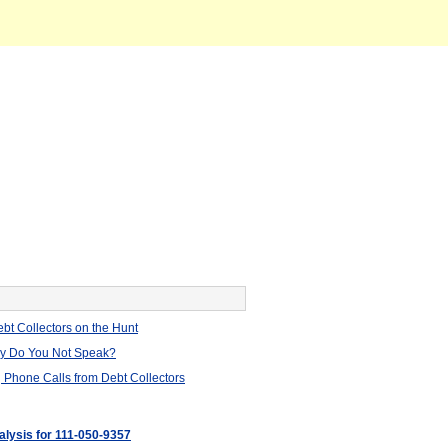
bt Collectors on the Hunt
hy Do You Not Speak?
 Phone Calls from Debt Collectors
alysis for 111-050-9357