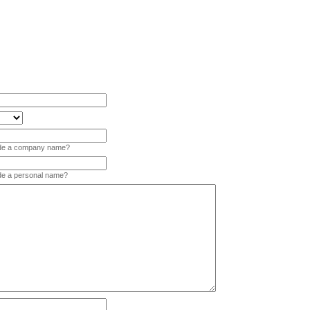
vide a company name?
ide a personal name?