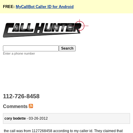
FREE:
MyCallBot Caller ID for Android
Enter a phone number
112-726-8458
Comments
cory bodette
- 03-26-2012
the call was from 1127268458 according to my caller id. They claimed that