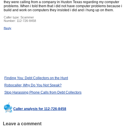
they were calling from a company in Huston Texas regarding my computer
problems. When i told them that i did not have computer problems because i
build and work on computers they insisted i did and i hung up on them.
Caller type: Scammer
Number:
112-726-8458
Reply
Finding You: Debt Collectors on the Hunt
Robocaller, Why Do You Not Speak?
Stop Harassing Phone Calls from Debt Collectors
Caller analysis for 112-726-8458
Leave a comment