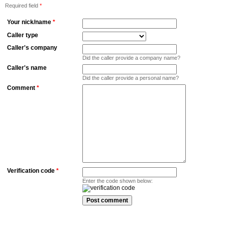
Required field
*
Your nick/name
*
Caller type
Caller's company
Did the caller provide a company name?
Caller's name
Did the caller provide a personal name?
Comment
*
Verification code
*
Enter the code shown below: