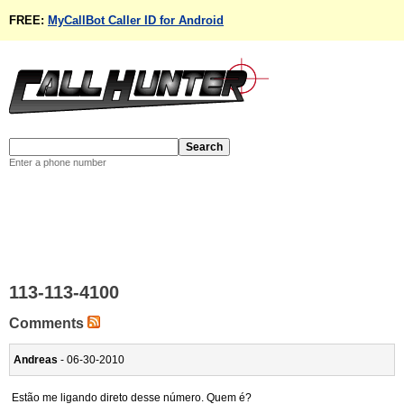
FREE:
MyCallBot Caller ID for Android
Enter a phone number
113-113-4100
Comments
Andreas
- 06-30-2010
Estão me ligando direto desse número. Quem é?