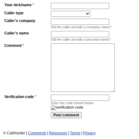
Your nick/name
*
Caller type
Caller's company
Did the caller provide a company name?
Caller's name
Did the caller provide a personal name?
Comment
*
Verification code
*
Enter the code shown below:
© CallHunter |
Comments
|
Resources
|
Terms
|
Privacy