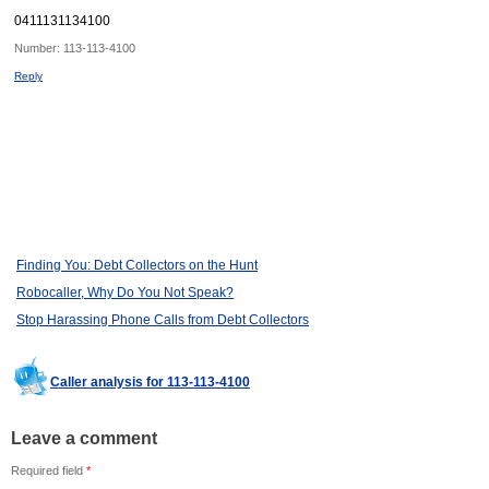
0411131134100
Number:
113-113-4100
Reply
Finding You: Debt Collectors on the Hunt
Robocaller, Why Do You Not Speak?
Stop Harassing Phone Calls from Debt Collectors
Caller analysis for 113-113-4100
Leave a comment
Required field
*