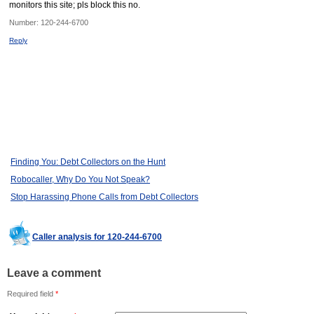
monitors this site; pls block this no.
Number:
120-244-6700
Reply
Finding You: Debt Collectors on the Hunt
Robocaller, Why Do You Not Speak?
Stop Harassing Phone Calls from Debt Collectors
Caller analysis for 120-244-6700
Leave a comment
Required field
*