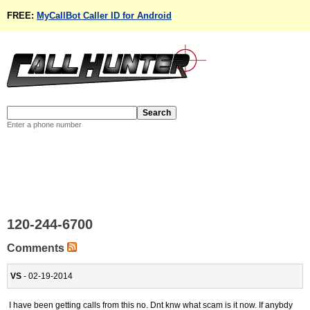
FREE:
MyCallBot Caller ID for Android
Enter a phone number
120-244-6700
Comments
VS
- 02-19-2014
I have been getting calls from this no. Dnt knw what scam is it now. If anybdy