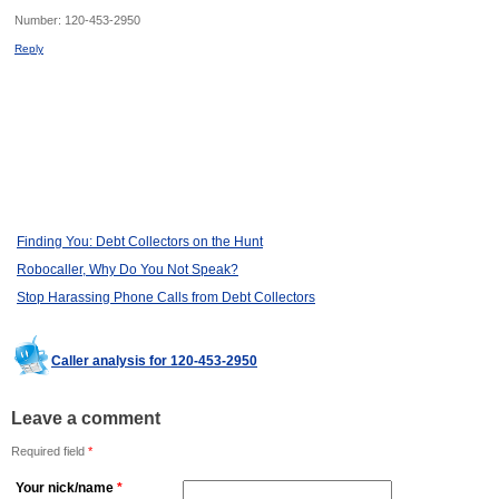
Number:
120-453-2950
Reply
Finding You: Debt Collectors on the Hunt
Robocaller, Why Do You Not Speak?
Stop Harassing Phone Calls from Debt Collectors
Caller analysis for 120-453-2950
Leave a comment
Required field
*
Your nick/name
*