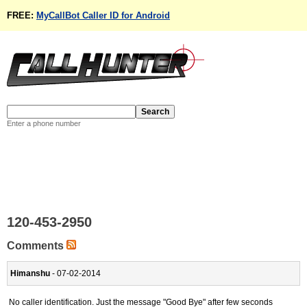
FREE:
MyCallBot Caller ID for Android
Enter a phone number
120-453-2950
Comments
Himanshu
- 07-02-2014
No caller identification. Just the message "Good Bye" after few seconds