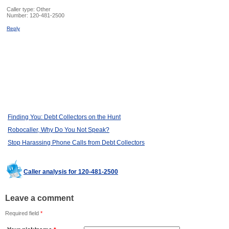
Caller type: Other
Number:
120-481-2500
Reply
Finding You: Debt Collectors on the Hunt
Robocaller, Why Do You Not Speak?
Stop Harassing Phone Calls from Debt Collectors
Caller analysis for 120-481-2500
Leave a comment
Required field
*