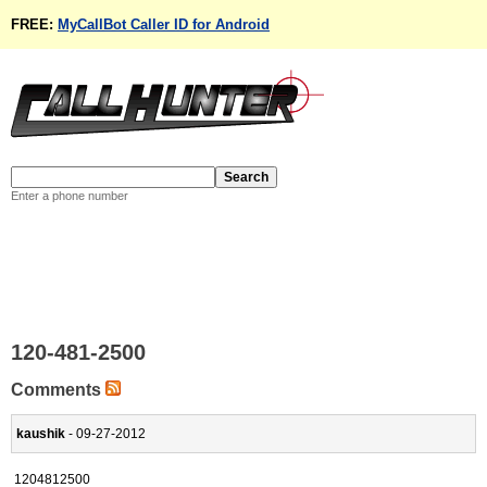
FREE:
MyCallBot Caller ID for Android
Enter a phone number
120-481-2500
Comments
kaushik
- 09-27-2012
1204812500