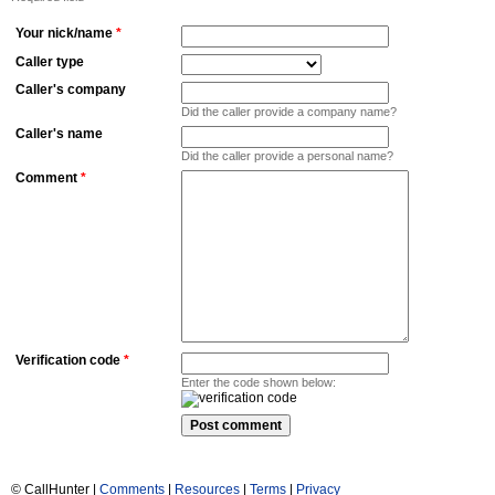
Your nick/name
*
Caller type
Caller's company
Did the caller provide a company name?
Caller's name
Did the caller provide a personal name?
Comment
*
Verification code
*
Enter the code shown below:
© CallHunter |
Comments
|
Resources
|
Terms
|
Privacy