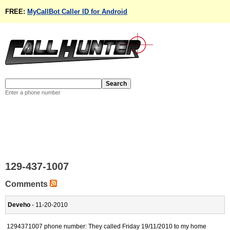
FREE:
MyCallBot Caller ID for Android
Enter a phone number
129-437-1007
Comments
Deveho
- 11-20-2010
1294371007 phone number: They called Friday 19/11/2010 to my home