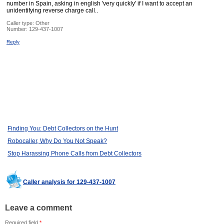
number in Spain, asking in english 'very quickly' if I want to accept an
unidentifying reverse charge call..
Caller type: Other
Number:
129-437-1007
Reply
Finding You: Debt Collectors on the Hunt
Robocaller, Why Do You Not Speak?
Stop Harassing Phone Calls from Debt Collectors
Caller analysis for 129-437-1007
Leave a comment
Required field
*