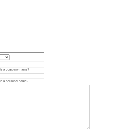
vide a company name?
ide a personal name?