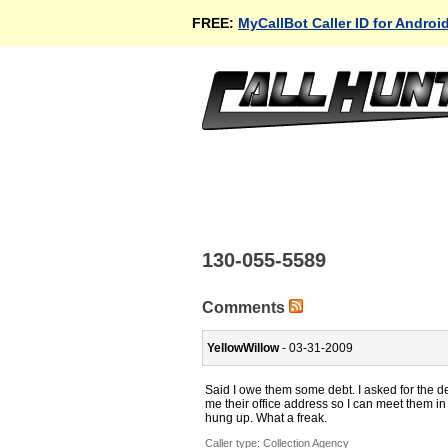
FREE:
MyCallBot Caller ID for Androi
130-055-5589
Comments
YellowWillow
- 03-31-2009
Said I owe them some debt. I asked for the de
me their office address so I can meet them i
hung up. What a freak.
Caller type: Collection Agency