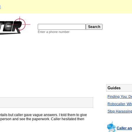
d
Enter a phone number
Guides
Finding You: De
Robocaller, W
Stop Harassing
tails but caller gave vague answers. I told them to give
n person and see the paperwork. Caller hesitated then
Caller a