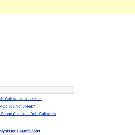
bt Collectors on the Hunt
hy Do You Not Speak?
 Phone Calls from Debt Collectors
nalysis for 130-055-5589