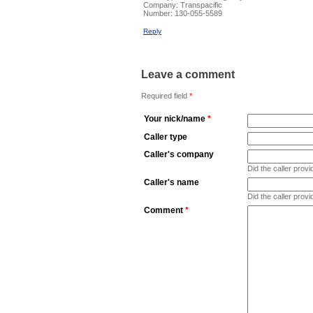
Company:
Transpacific
Number:
130-055-5589
Reply
Leave a comment
Required field
*
Your nick/name
*
Caller type
Caller's company
Did the caller pro
Caller's name
Did the caller prov
Comment
*