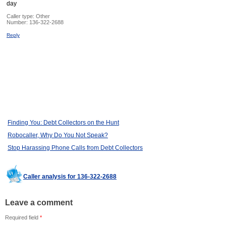
day
Caller type: Other
Number:
136-322-2688
Reply
Finding You: Debt Collectors on the Hunt
Robocaller, Why Do You Not Speak?
Stop Harassing Phone Calls from Debt Collectors
Caller analysis for 136-322-2688
Leave a comment
Required field
*