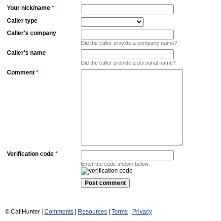
Your nick/name
*
Caller type
Caller's company
Did the caller provide a company name?
Caller's name
Did the caller provide a personal name?
Comment
*
Verification code
*
Enter the code shown below:
© CallHunter |
Comments
|
Resources
|
Terms
|
Privacy