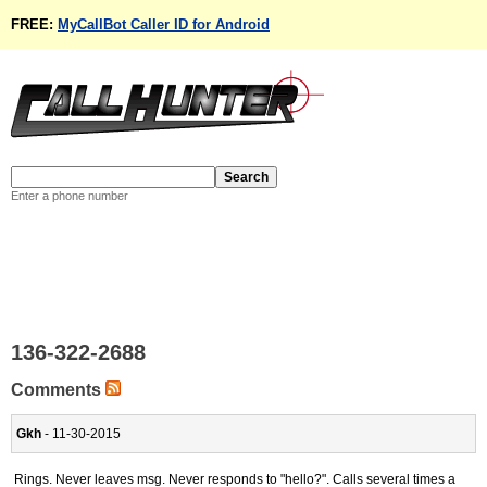
FREE:
MyCallBot Caller ID for Android
Enter a phone number
136-322-2688
Comments
Gkh
- 11-30-2015
Rings. Never leaves msg. Never responds to "hello?". Calls several times a