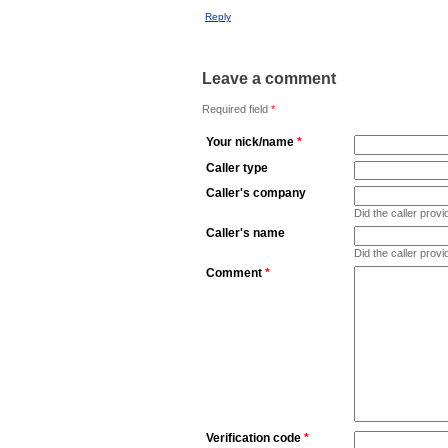
Reply
Leave a comment
Required field
*
Your nick/name
*
Caller type
Caller's company
Did the caller pro
Caller's name
Did the caller prov
Comment
*
Verification code
*