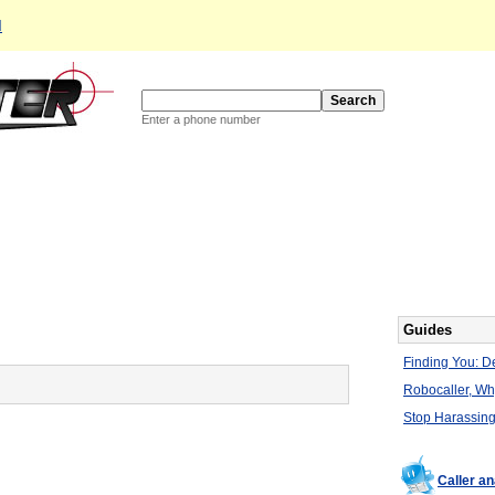
d
Enter a phone number
Guides
Finding You: De
Robocaller, W
Stop Harassing
Caller a