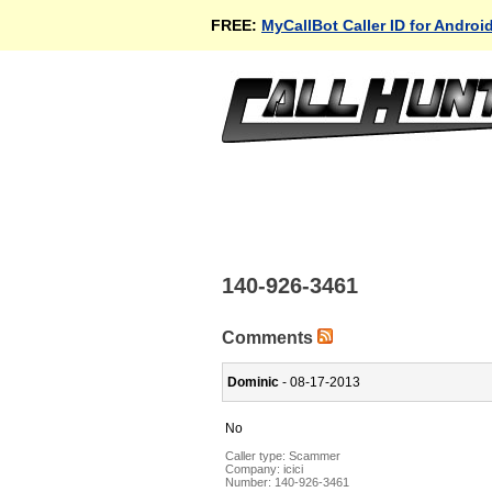
FREE:
MyCallBot Caller ID for Androi
140-926-3461
Comments
Dominic
- 08-17-2013
No
Caller type: Scammer
Company:
icici
Number:
140-926-3461