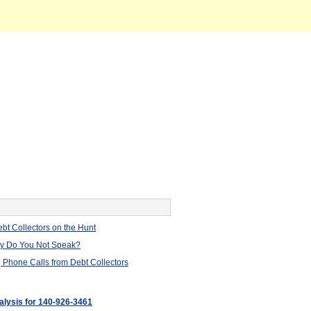
bt Collectors on the Hunt
hy Do You Not Speak?
 Phone Calls from Debt Collectors
nalysis for 140-926-3461