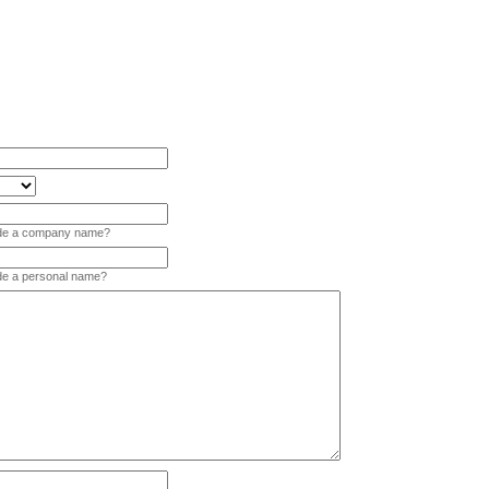
vide a company name?
ide a personal name?