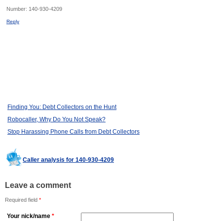
Number:
140-930-4209
Reply
Finding You: Debt Collectors on the Hunt
Robocaller, Why Do You Not Speak?
Stop Harassing Phone Calls from Debt Collectors
Caller analysis for 140-930-4209
Leave a comment
Required field
*
Your nick/name
*