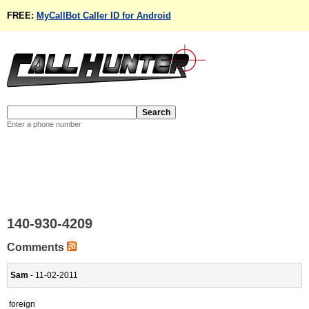
FREE:
MyCallBot Caller ID for Android
Enter a phone number
140-930-4209
Comments
Sam
- 11-02-2011
foreign