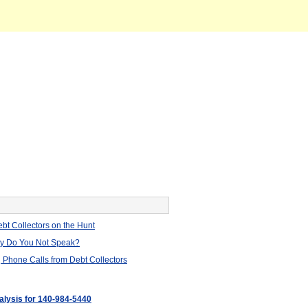
bt Collectors on the Hunt
hy Do You Not Speak?
 Phone Calls from Debt Collectors
nalysis for 140-984-5440