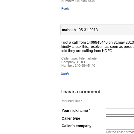
Number:
140-984-5440
Reply
mahesh
- 05-31-2013
I got a call from 1409845440 on 31may 2013
kindly check this, resolve it as soon as possibl
told they are calling from HDFC
Caller type: Telemarketer
Company:
HDFC
Number:
140-984-5440
Reply
Leave a comment
Required field
*
Your nick/name
*
Caller type
Caller's company
Did the caller pro