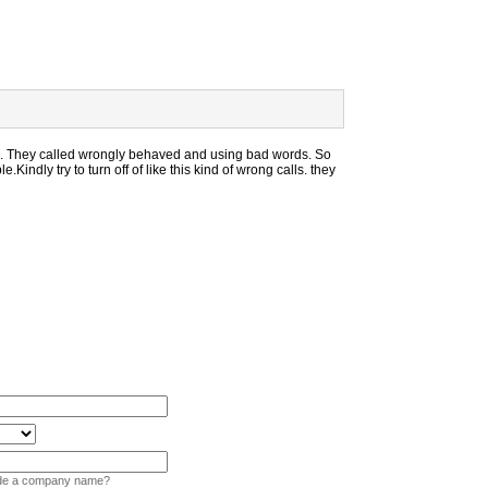
. They called wrongly behaved and using bad words. So
e.Kindly try to turn off of like this kind of wrong calls. they
vide a company name?