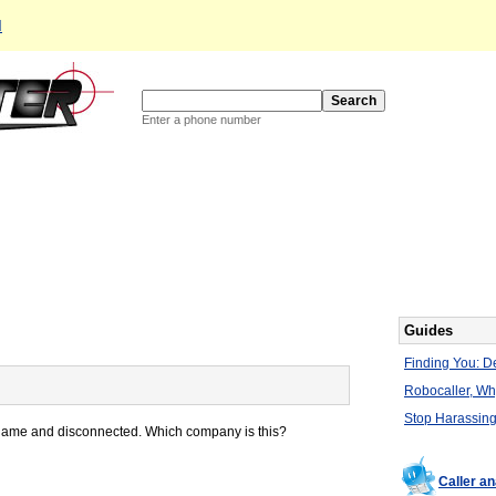
d
Enter a phone number
Guides
Finding You: De
Robocaller, W
Stop Harassing
 name and disconnected. Which company is this?
Caller a