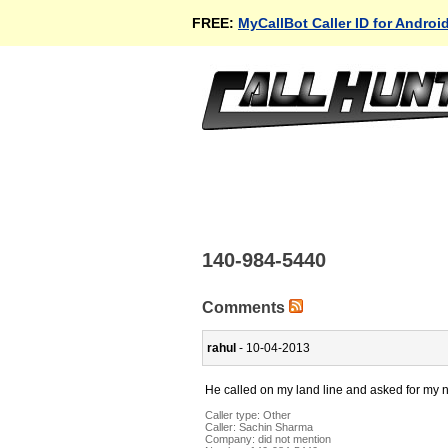
FREE:
MyCallBot Caller ID for Androi
140-984-5440
Comments
rahul
- 10-04-2013
He called on my land line and asked for my
Caller type: Other
Caller:
Sachin Sharma
Company:
did not mention