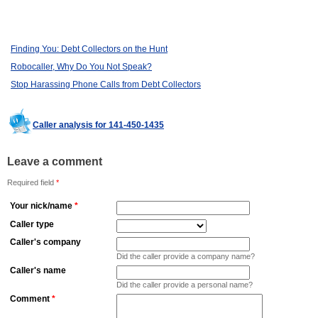
Finding You: Debt Collectors on the Hunt
Robocaller, Why Do You Not Speak?
Stop Harassing Phone Calls from Debt Collectors
Caller analysis for 141-450-1435
Leave a comment
Required field
*
Your nick/name
*
Caller type
Caller's company
Did the caller provide a company name?
Caller's name
Did the caller provide a personal name?
Comment
*