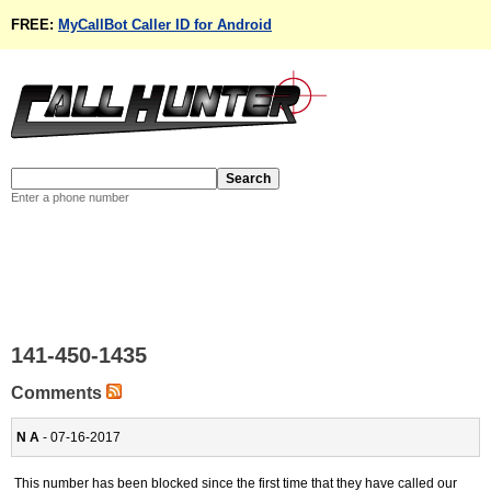
FREE:
MyCallBot Caller ID for Android
Enter a phone number
141-450-1435
Comments
N A
- 07-16-2017
This number has been blocked since the first time that they have called our