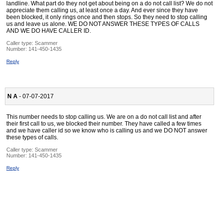
landline. What part do they not get about being on a do not call list? We do not
appreciate them calling us, at least once a day. And ever since they have
been blocked, it only rings once and then stops. So they need to stop calling
us and leave us alone. WE DO NOT ANSWER THESE TYPES OF CALLS
AND WE DO HAVE CALLER ID.
Caller type: Scammer
Number:
141-450-1435
Reply
N A
- 07-07-2017
This number needs to stop calling us. We are on a do not call list and after
their first call to us, we blocked their number. They have called a few times
and we have caller id so we know who is calling us and we DO NOT answer
these types of calls.
Caller type: Scammer
Number:
141-450-1435
Reply