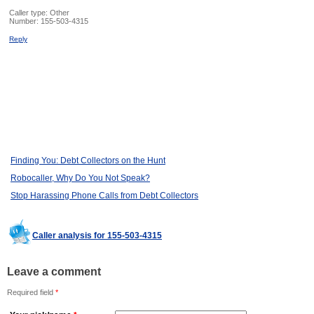
Caller type: Other
Number:
155-503-4315
Reply
Finding You: Debt Collectors on the Hunt
Robocaller, Why Do You Not Speak?
Stop Harassing Phone Calls from Debt Collectors
Caller analysis for 155-503-4315
Leave a comment
Required field
*