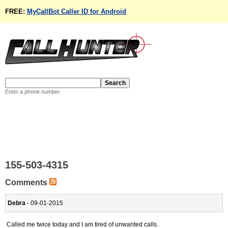
FREE:
MyCallBot Caller ID for Android
Enter a phone number
155-503-4315
Comments
Debra
- 09-01-2015
Called me twice today and I am tired of unwanted calls.