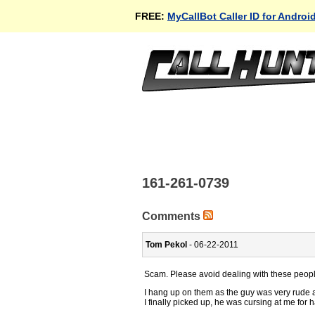
FREE:
MyCallBot Caller ID for Androi
161-261-0739
Comments
Tom Pekol
- 06-22-2011
Scam. Please avoid dealing with these peopl
I hang up on them as the guy was very rude a
I finally picked up, he was cursing at me for