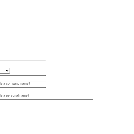
vide a company name?
ide a personal name?