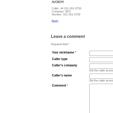
AVOID!!!!
Caller:
44 161-261-0739
Company:
SEO
Number:
161-261-0739
Reply
Leave a comment
Required field
*
Your nick/name
*
Caller type
Caller's company
Did the caller pro
Caller's name
Did the caller prov
Comment
*