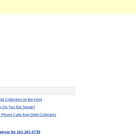
bt Collectors on the Hunt
hy Do You Not Speak?
 Phone Calls from Debt Collectors
nalysis for 161-261-0739