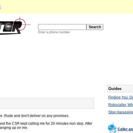
d
Enter a phone number
Guides
Finding You: De
Robocaller, W
Stop Harassing
e. Rude and don't deliver on any promises.
nd the CSR kept calling me for 20 minutes non stop. After
 hanging up on me.
Caller a