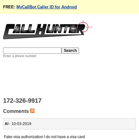
FREE:
MyCallBot Caller ID for Android
Enter a phone number
172-326-9917
Comments
Al
- 10-03-2019
Fake visa authorization I do not have a visa card