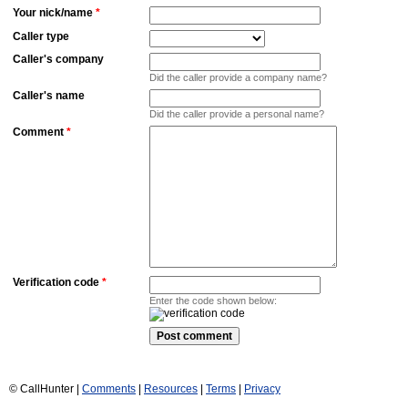
Your nick/name
*
Caller type
Caller's company
Did the caller provide a company name?
Caller's name
Did the caller provide a personal name?
Comment
*
Verification code
*
Enter the code shown below:
© CallHunter |
Comments
|
Resources
|
Terms
|
Privacy