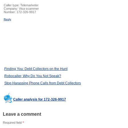
Caller type: Telemarketer
Company:
Visa scammer
Number:
172-326-9917
Reply
Finding You: Debt Collectors on the Hunt
Robocaller, Why Do You Not Speak?
Stop Harassing Phone Calls from Debt Collectors
Caller analysis for 172-326-9917
Leave a comment
Required field
*