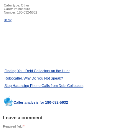
Caller type: Other
Caller:
Im not sure
Number:
180-032-5632
Reply
Finding You: Debt Collectors on the Hunt
Robocaller, Why Do You Not Speak?
Stop Harassing Phone Calls from Debt Collectors
Caller analysis for 180-032-5632
Leave a comment
Required field
*