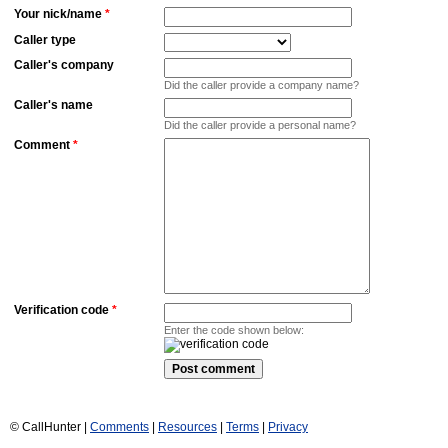
Your nick/name
*
Caller type
Caller's company
Did the caller provide a company name?
Caller's name
Did the caller provide a personal name?
Comment
*
Verification code
*
Enter the code shown below:
© CallHunter |
Comments
|
Resources
|
Terms
|
Privacy