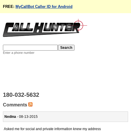
FREE:
MyCallBot Caller ID for Android
Enter a phone number
180-032-5632
Comments
Nedina
- 08-13-2015
Asked me for social and private information knew my address