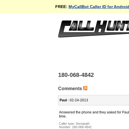
FREE:
MyCallBot Caller ID for Androi
180-068-4842
Comments
Paul
- 02-24-2013
Answered the phone and they asked for Paul. I
time.
Caller type: Sociopath
Number:
180-068-4842