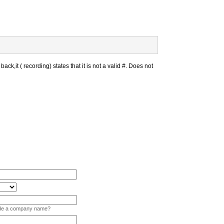
back,it ( recording) states that it is not a valid #. Does not
vide a company name?