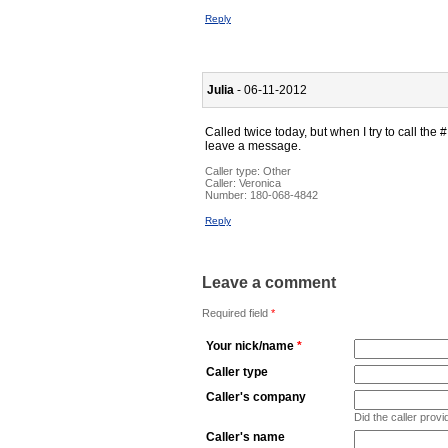
Reply
Julia
- 06-11-2012
Called twice today, but when I try to call the # 
leave a message.
Caller type: Other
Caller:
Veronica
Number:
180-068-4842
Reply
Leave a comment
Required field
*
Your nick/name
*
Caller type
Caller's company
Did the caller pro
Caller's name