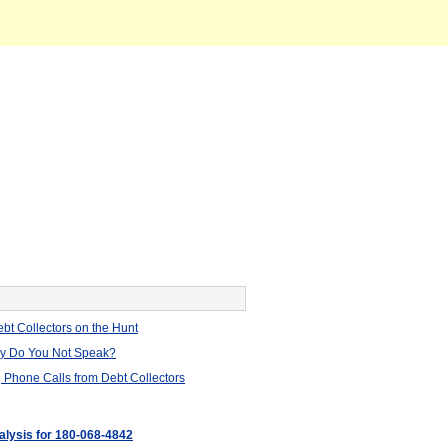
bt Collectors on the Hunt
hy Do You Not Speak?
 Phone Calls from Debt Collectors
nalysis for 180-068-4842