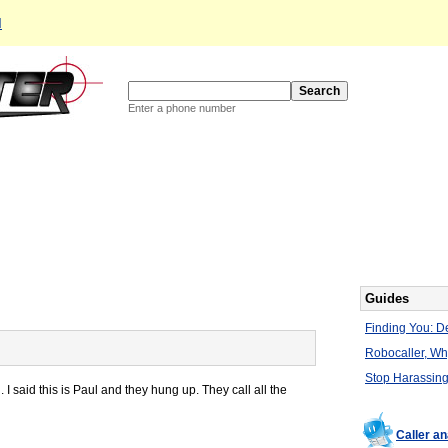
d
Enter a phone number
Guides
Finding You: De
Robocaller, W
Stop Harassing
 said this is Paul and they hung up. They call all the
Caller a