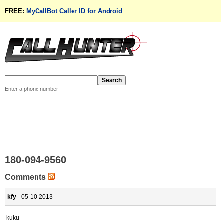
FREE:
MyCallBot Caller ID for Android
Enter a phone number
180-094-9560
Comments
kfy
- 05-10-2013
kuku