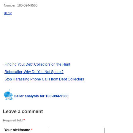
Number:
180-094-9560
Reply
Finding You: Debt Collectors on the Hunt
Robocaller, Why Do You Not Speak?
Stop Harassing Phone Calls from Debt Collectors
Caller analysis for 180-094-9560
Leave a comment
Required field
*
Your nick/name
*