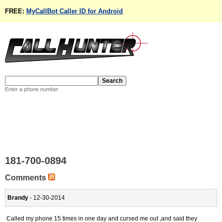
FREE:
MyCallBot Caller ID for Android
Enter a phone number
181-700-0894
Comments
Brandy
- 12-30-2014
Called my phone 15 times in one day and cursed me out ,and said they