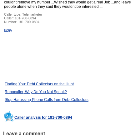
couldnt remove my number ...Wished they would get a real Job ...and leave
people alone when they said they wouldnt be interested ...
Caller type: Telemarketer
Caller:
181-700-0894
Number:
181-700-0894
Reply
Finding You: Debt Collectors on the Hunt
Robocaller, Why Do You Not Speak?
Stop Harassing Phone Calls from Debt Collectors
Caller analysis for 181-700-0894
Leave a comment