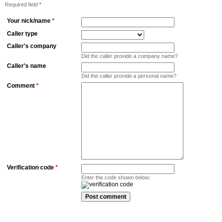
Required field
*
Your nick/name
*
Caller type
Caller's company
Did the caller provide a company name?
Caller's name
Did the caller provide a personal name?
Comment
*
Verification code
*
Enter the code shown below: