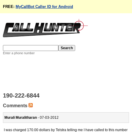
FREE:
MyCallBot Caller ID for Android
Enter a phone number
190-222-6844
Comments
Murali Muralitharan
- 07-03-2012
I was charged 170.00 dollars by Telstra telling me I have called to this number