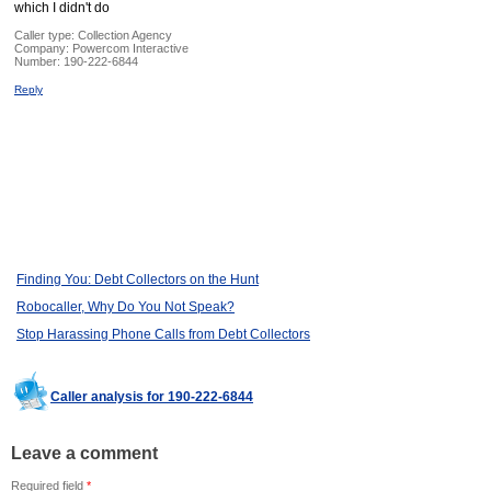
which I didn't do
Caller type: Collection Agency
Company:
Powercom Interactive
Number:
190-222-6844
Reply
Finding You: Debt Collectors on the Hunt
Robocaller, Why Do You Not Speak?
Stop Harassing Phone Calls from Debt Collectors
Caller analysis for 190-222-6844
Leave a comment
Required field
*