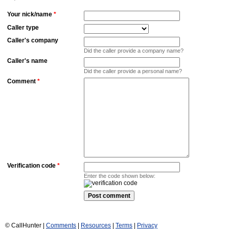
Your nick/name
*
Caller type
Caller's company
Did the caller provide a company name?
Caller's name
Did the caller provide a personal name?
Comment
*
Verification code
*
Enter the code shown below:
© CallHunter |
Comments
|
Resources
|
Terms
|
Privacy