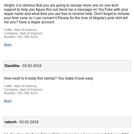
Alright, it is obvious that you are going to reriuqe more one on one tech
support to help you figure this out.Send me a message on YouTube with your
skype name and what time you are free to receive help. Don't forget to include
your time zone so I can convert it.Please for the love of Vegeta's pink shirt tell
me you? have a skype account.
Caller:
dept of treasury
Company:
dept of treasury
Number:
201-285-5214
Reply
Dianiitha
- 03-02-2016
How neat! Is it really this sielmp? You make it look easy.
Caller:
dept of treasury
Company:
dept of treasury
Number:
201-285-5214
Reply
rakesh
- 03-02-2016