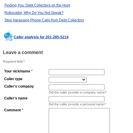
Finding You: Debt Collectors on the Hunt
Robocaller, Why Do You Not Speak?
Stop Harassing Phone Calls from Debt Collectors
Caller analysis for 201-285-5214
Leave a comment
Required field
*
Your nick/name
*
Caller type
Caller's company
Did the caller provide a company name?
Caller's name
Did the caller provide a personal name?
Comment
*