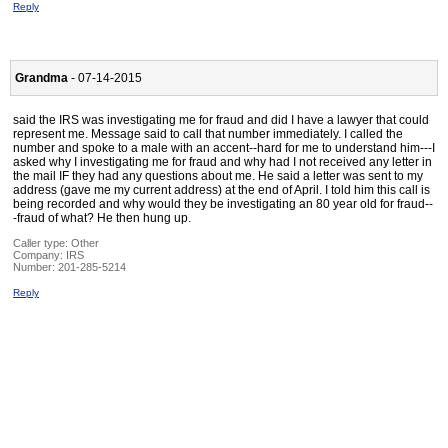
Reply
Grandma
- 07-14-2015
said the IRS was investigating me for fraud and did I have a lawyer that could
represent me. Message said to call that number immediately. I called the
number and spoke to a male with an accent--hard for me to understand him---I
asked why I investigating me for fraud and why had I not received any letter in
the mail IF they had any questions about me. He said a letter was sent to my
address (gave me my current address) at the end of April. I told him this call is
being recorded and why would they be investigating an 80 year old for fraud--
-fraud of what? He then hung up.
Caller type: Other
Company:
IRS
Number:
201-285-5214
Reply