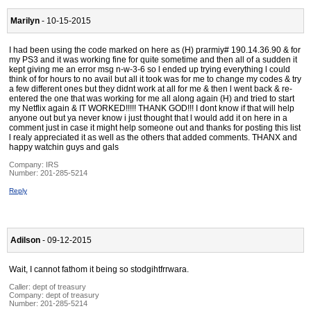
Marilyn
- 10-15-2015
I had been using the code marked on here as (H) prarmiy# 190.14.36.90 & for
my PS3 and it was working fine for quite sometime and then all of a sudden it
kept giving me an error msg n-w-3-6 so l ended up trying everything l could
think of for hours to no avail but all it took was for me to change my codes & try
a few different ones but they didnt work at all for me & then l went back & re-
entered the one that was working for me all along again (H) and tried to start
my Netflix again & IT WORKED!!!!! THANK GOD!!! I dont know if that will help
anyone out but ya never know i just thought that l would add it on here in a
comment just in case it might help someone out and thanks for posting this list
l realy appreciated it as well as the others that added comments. THANX and
happy watchin guys and gals
Company:
IRS
Number:
201-285-5214
Reply
Adilson
- 09-12-2015
Wait, I cannot fathom it being so stodgihtfrrwara.
Caller:
dept of treasury
Company:
dept of treasury
Number:
201-285-5214