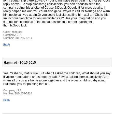
lol . freudian slip there Edward? Your loans have been pain in full As per CG's
reply above . To stop hiassarng calls/letters, you son needs to send the
company doing this a letter of Cease & Desist. Google it for more details. It
really helped me out! You could also get a lawyer to call Mr Noriega and warn
him not to call you again.Or you could just start calling him at 3 am Oh, is this
an inconvenient time for an unsolicited call? Use your imagination and you
can get him curled up in the foetal position in a corner sucking his
thumb.Good luck
Caller:
robo call
Company:
IRS
Number:
201-285-5214
Reply
Hammad
- 10-15-2015
Yes, Yashanu, that is true. But when I asked the children, What sholud you say
if you're home alone and someone calls? I was asking them collectively. As in,
when all of you are home alone together and the oldest child is babysitting
But thank you for pointing that out.
Company:
IRS
Number:
201-285-5214
Reply