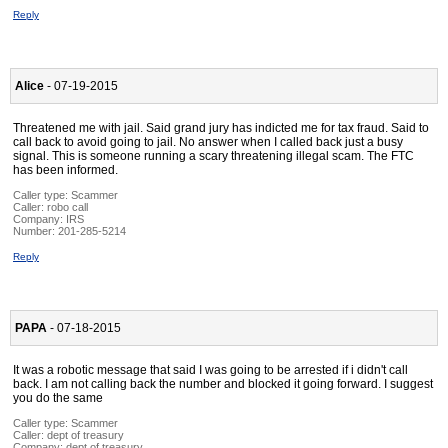
Reply
Alice
- 07-19-2015
Threatened me with jail. Said grand jury has indicted me for tax fraud. Said to
call back to avoid going to jail. No answer when I called back just a busy
signal. This is someone running a scary threatening illegal scam. The FTC
has been informed.
Caller type: Scammer
Caller:
robo call
Company:
IRS
Number:
201-285-5214
Reply
PAPA
- 07-18-2015
It was a robotic message that said I was going to be arrested if i didn't call
back. I am not calling back the number and blocked it going forward. I suggest
you do the same
Caller type: Scammer
Caller:
dept of treasury
Company:
dept of treasury