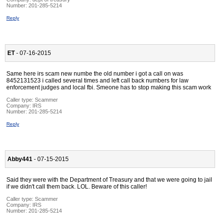
Number:
201-285-5214
Reply
ET
- 07-16-2015
Same here irs scam new numbe the old number i got a call on was
8452131523 i called several times and left call back numbers for law
enforcement judges and local fbi. Smeone has to stop making this scam work
Caller type: Scammer
Company:
IRS
Number:
201-285-5214
Reply
Abby441
- 07-15-2015
Said they were with the Department of Treasury and that we were going to jail
if we didn't call them back. LOL. Beware of this caller!
Caller type: Scammer
Company:
IRS
Number:
201-285-5214