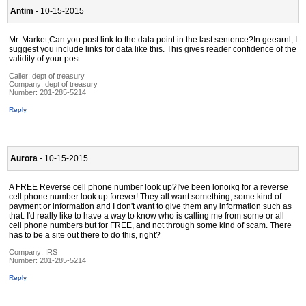
Antim
- 10-15-2015
Mr. Market,Can you post link to the data point in the last sentence?In geearnl, I
suggest you include links for data like this. This gives reader confidence of the
validity of your post.
Caller:
dept of treasury
Company:
dept of treasury
Number:
201-285-5214
Reply
Aurora
- 10-15-2015
A FREE Reverse cell phone number look up?I've been lonoikg for a reverse
cell phone number look up forever! They all want something, some kind of
payment or information and I don't want to give them any information such as
that. I'd really like to have a way to know who is calling me from some or all
cell phone numbers but for FREE, and not through some kind of scam. There
has to be a site out there to do this, right?
Company:
IRS
Number:
201-285-5214
Reply