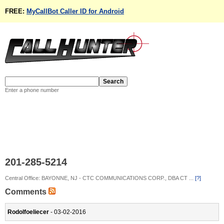
FREE:
MyCallBot Caller ID for Android
Enter a phone number
201-285-5214
Central Office: BAYONNE, NJ - CTC COMMUNICATIONS CORP., DBA CT ...
[?]
Comments
Rodolfoeliecer
- 03-02-2016