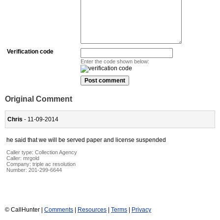
Verification code
Enter the code shown below:
Original Comment
Chris
- 11-09-2014
he said that we will be served paper and license suspended
Caller type: Collection Agency
Caller:
mrgold
Company:
triple ac resolution
Number:
201-299-6644
© CallHunter |
Comments
|
Resources
|
Terms
|
Privacy