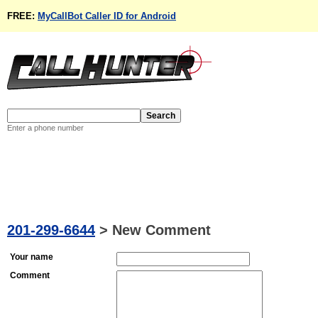
FREE:
MyCallBot Caller ID for Android
Enter a phone number
201-299-6644
>
New Comment
Your name
Comment