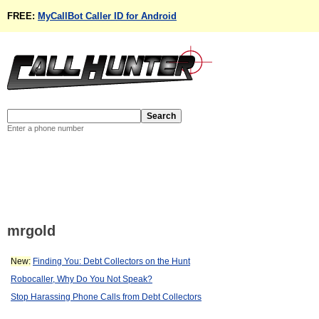
FREE:
MyCallBot Caller ID for Android
Enter a phone number
mrgold
New:
Finding You: Debt Collectors on the Hunt
Robocaller, Why Do You Not Speak?
Stop Harassing Phone Calls from Debt Collectors