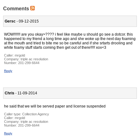
Comments
Gersc
- 09-12-2015
WOW!!!!!!! are you okay>???? i feel like maybe u should go see a dotcor. this
happened to my friend a long time ago and she woke up the next day foaming
at the mouth and tried to bite me so be careful and if she srtarts drooling and
white foamy stuff starts coming then get out of there!!!!! xox<3
Caller:
mrgold
Company:
triple ac resolution
Number:
201-299-6644
Reply
Chris
- 11-09-2014
he said that we will be served paper and license suspended
Caller type: Collection Agency
Caller:
mrgold
Company:
triple ac resolution
Number:
201-299-6644
Reply