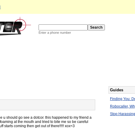
d
Enter a phone number
Guides
Finding You: De
Robocaller, W
Stop Harassing
be u should go see a dotcor. this happened to my friend a
oaming at the mouth and tried to bite me so be careful
ff starts coming then get out of there!!!!! xox<3