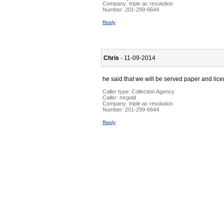
Company:
triple ac resolution
Number:
201-299-6644
Reply
Chris
- 11-09-2014
he said that we will be served paper and li
Caller type: Collection Agency
Caller:
mrgold
Company:
triple ac resolution
Number:
201-299-6644
Reply