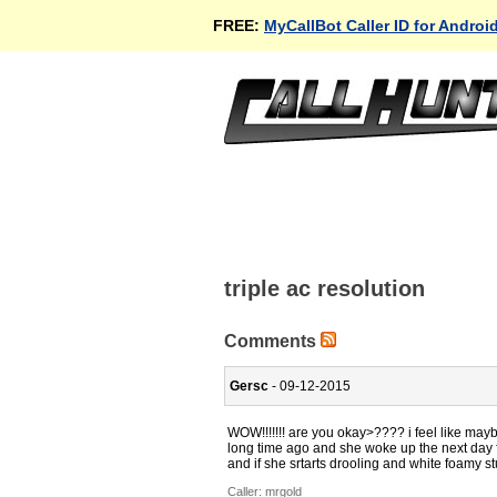
FREE:
MyCallBot Caller ID for Androi
triple ac resolution
Comments
Gersc
- 09-12-2015
WOW!!!!!!! are you okay>???? i feel like may
long time ago and she woke up the next day f
and if she srtarts drooling and white foamy stu
Caller:
mrgold