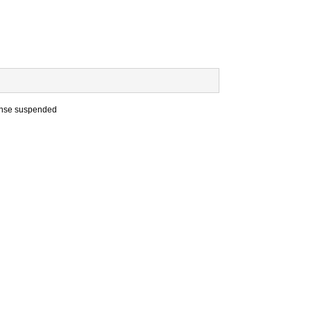
cense suspended