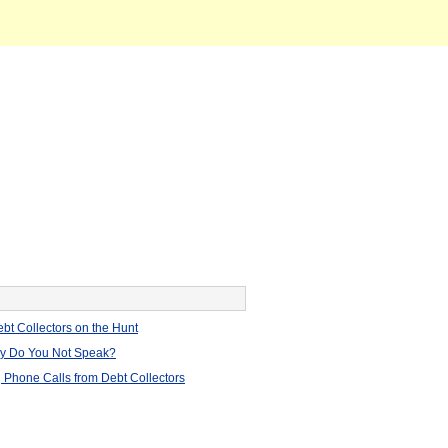
bt Collectors on the Hunt
hy Do You Not Speak?
 Phone Calls from Debt Collectors