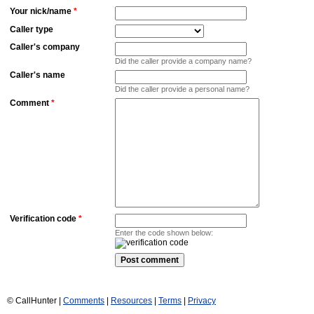
Your nick/name
*
Caller type
Caller's company
Did the caller provide a company name?
Caller's name
Did the caller provide a personal name?
Comment
*
Verification code
*
Enter the code shown below:
© CallHunter |
Comments
|
Resources
|
Terms
|
Privacy