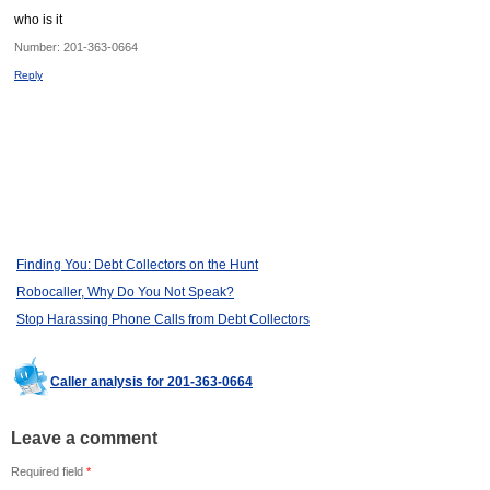
who is it
Number:
201-363-0664
Reply
Finding You: Debt Collectors on the Hunt
Robocaller, Why Do You Not Speak?
Stop Harassing Phone Calls from Debt Collectors
Caller analysis for 201-363-0664
Leave a comment
Required field
*