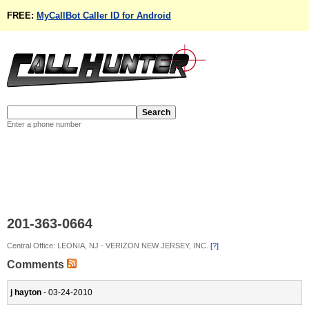
FREE:
MyCallBot Caller ID for Android
Enter a phone number
201-363-0664
Central Office: LEONIA, NJ - VERIZON NEW JERSEY, INC.
[?]
Comments
j hayton
- 03-24-2010