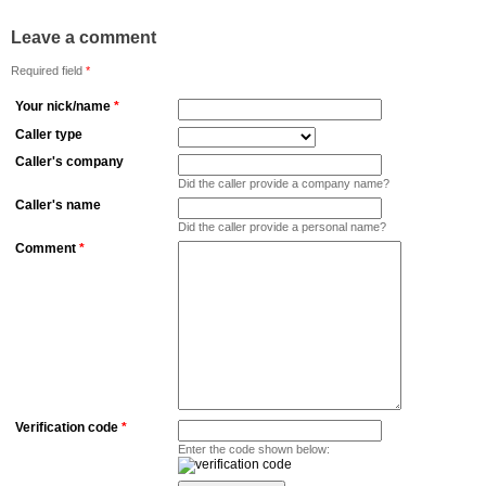
Leave a comment
Required field
*
Your nick/name
*
Caller type
Caller's company
Did the caller provide a company name?
Caller's name
Did the caller provide a personal name?
Comment
*
Verification code
*
Enter the code shown below: