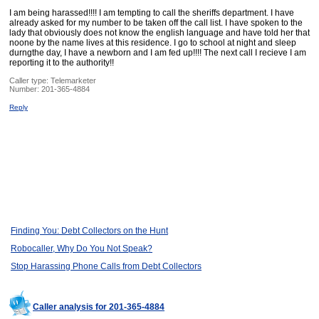
I am being harassed!!!! I am tempting to call the sheriffs department. I have
already asked for my number to be taken off the call list. I have spoken to the
lady that obviously does not know the english language and have told her that
noone by the name lives at this residence. I go to school at night and sleep
durngthe day, I have a newborn and I am fed up!!!! The next call I recieve I am
reporting it to the authority!!
Caller type: Telemarketer
Number:
201-365-4884
Reply
Finding You: Debt Collectors on the Hunt
Robocaller, Why Do You Not Speak?
Stop Harassing Phone Calls from Debt Collectors
Caller analysis for 201-365-4884