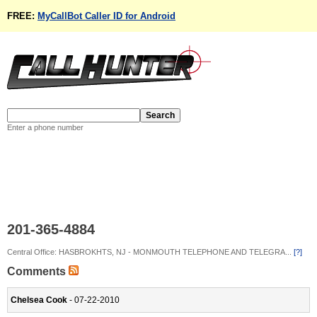
FREE:
MyCallBot Caller ID for Android
Enter a phone number
201-365-4884
Central Office: HASBROKHTS, NJ - MONMOUTH TELEPHONE AND TELEGRA...
[?]
Comments
Chelsea Cook
- 07-22-2010