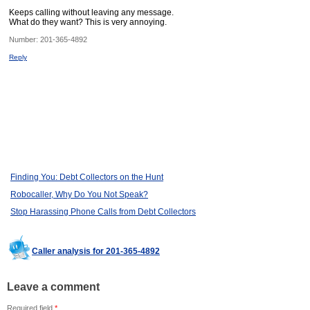
Keeps calling without leaving any message.
What do they want? This is very annoying.
Number:
201-365-4892
Reply
Finding You: Debt Collectors on the Hunt
Robocaller, Why Do You Not Speak?
Stop Harassing Phone Calls from Debt Collectors
Caller analysis for 201-365-4892
Leave a comment
Required field
*