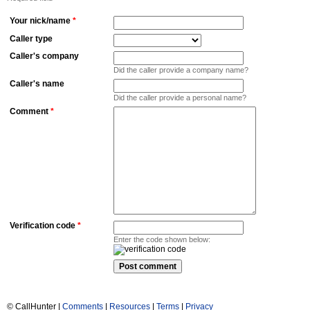
Your nick/name
*
Caller type
Caller's company
Did the caller provide a company name?
Caller's name
Did the caller provide a personal name?
Comment
*
Verification code
*
Enter the code shown below:
© CallHunter |
Comments
|
Resources
|
Terms
|
Privacy