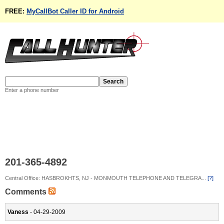
FREE:
MyCallBot Caller ID for Android
Enter a phone number
201-365-4892
Central Office: HASBROKHTS, NJ - MONMOUTH TELEPHONE AND TELEGRA...
[?]
Comments
Vaness
- 04-29-2009