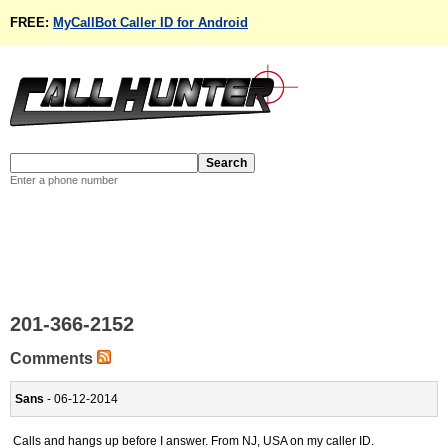
FREE:
MyCallBot Caller ID for Android
Enter a phone number
201-366-2152
Comments
Sans
- 06-12-2014
Calls and hangs up before I answer. From NJ, USA on my caller ID.