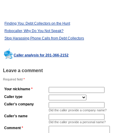
Finding You: Debt Collectors on the Hunt
Robocaller, Why Do You Not Speak?
Stop Harassing Phone Calls from Debt Collectors
Caller analysis for 201-366-2152
Leave a comment
Required field
*
Your nick/name
*
Caller type
Caller's company
Did the caller provide a company name?
Caller's name
Did the caller provide a personal name?
Comment
*