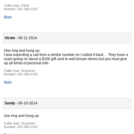
Caller type: Other
Number:
201-366-2152
Reply
Victim
- 06-11-2014
One ring and hung up.
I was expecting a call from a similar number so I called it back ... They have a
scam going on about a $100 gift card to well known stores but you must give
up all kinds of personal info.
Caller type: Scammer
Number:
201-366-2152
Reply
Sandy
- 06-10-2014
one ring and hung up
Caller type: Scammer
Number:
201-366-2152