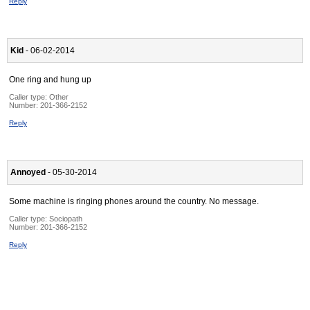
Reply
Kid
- 06-02-2014
One ring and hung up
Caller type: Other
Number:
201-366-2152
Reply
Annoyed
- 05-30-2014
Some machine is ringing phones around the country. No message.
Caller type: Sociopath
Number:
201-366-2152
Reply