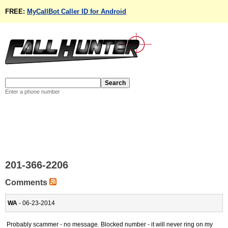
FREE:
MyCallBot Caller ID for Android
Enter a phone number
201-366-2206
Comments
WA
- 06-23-2014
Probably scammer - no message. Blocked number - it will never ring on my