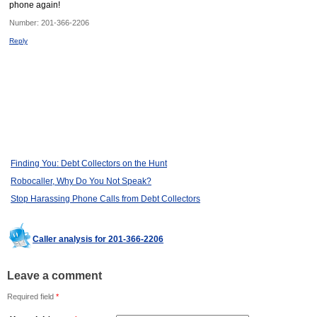
phone again!
Number:
201-366-2206
Reply
Finding You: Debt Collectors on the Hunt
Robocaller, Why Do You Not Speak?
Stop Harassing Phone Calls from Debt Collectors
Caller analysis for 201-366-2206
Leave a comment
Required field
*