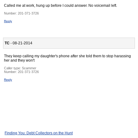
Called me at work, hung up before I could answer. No voicemail left.
Number:
201-371-3726
Reply
TC
- 08-21-2014
They keep calling my daughter's phone after she told them to stop harassing
her and they won't
Caller type: Scammer
Number:
201-371-3726
Reply
Finding You: Debt Collectors on the Hunt