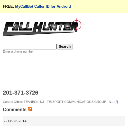
FREE:
MyCallBot Caller ID for Android
Enter a phone number
201-371-3726
Central Office: TEANECK, NJ - TELEPORT COMMUNICATIONS GROUP - N...
[?]
Comments
-
- 08-26-2014