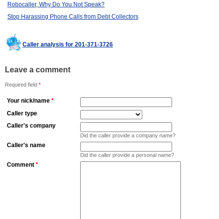
Robocaller, Why Do You Not Speak?
Stop Harassing Phone Calls from Debt Collectors
Caller analysis for 201-371-3726
Leave a comment
Required field
*
Your nick/name
*
Caller type
Caller's company
Did the caller provide a company name?
Caller's name
Did the caller provide a personal name?
Comment
*