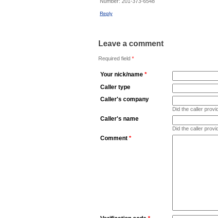
Number:
201-373-6548
Reply
Leave a comment
Required field
*
Your nick/name
*
Caller type
Caller's company
Did the caller pro
Caller's name
Did the caller prov
Comment
*