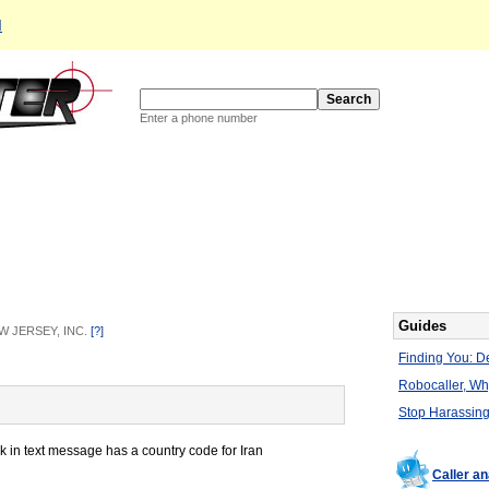
d
Enter a phone number
Guides
EW JERSEY, INC.
[?]
Finding You: De
Robocaller, W
Stop Harassing
k in text message has a country code for Iran
Caller a