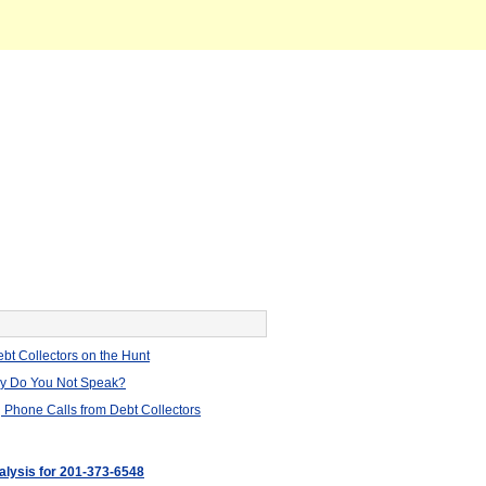
bt Collectors on the Hunt
hy Do You Not Speak?
 Phone Calls from Debt Collectors
nalysis for 201-373-6548