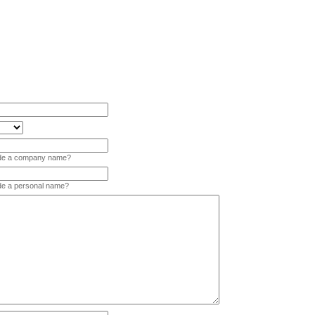
vide a company name?
ide a personal name?