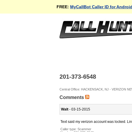
FREE:
MyCallBot Caller ID for Androi
201-373-6548
Central Office: HACKENSACK, NJ - VERIZON N
Comments
Walt
- 03-15-2015
Text said my verizon account was locked. Lin
Caller type: Scammer