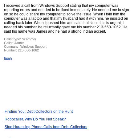
I received a call from Windows Support stating that my computer was
reporting errors and needed to be fixed immediately. He needed me to sign
on so he could share my computer to solve the issue. When I told him the
computer was a laptop and that my husband had it with him, he insisted on
calling back later. When I pushed him and said that since this is urgent, I
needed his number, he reluctantly gave me his number 213-550-1062. He
said his name was James and he had a strong Indian accent.
Caller type: Scammer
Caller:
James
Company:
Windows Support
Number:
213-550-1062
Reply
Finding You: Debt Collectors on the Hunt
Robocaller, Why Do You Not Speak?
Stop Harassing Phone Calls from Debt Collectors