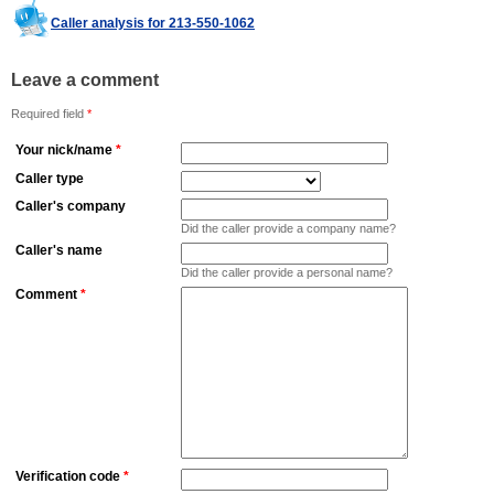
Caller analysis for 213-550-1062
Leave a comment
Required field
*
Your nick/name
*
Caller type
Caller's company
Did the caller provide a company name?
Caller's name
Did the caller provide a personal name?
Comment
*
Verification code
*