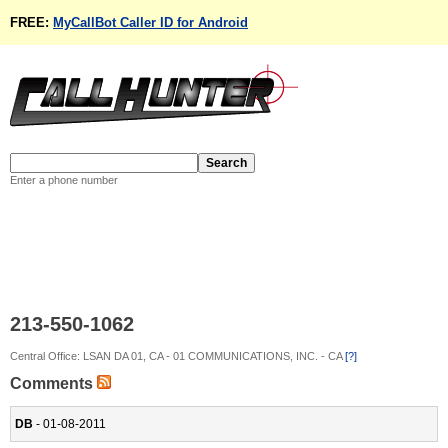
FREE:
MyCallBot Caller ID for Android
Enter a phone number
213-550-1062
Central Office: LSAN DA 01, CA - 01 COMMUNICATIONS, INC. - CA
[?]
Comments
DB
- 01-08-2011