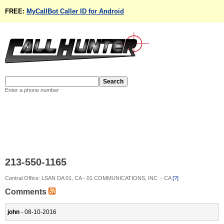
FREE:
MyCallBot Caller ID for Android
Enter a phone number
213-550-1165
Central Office: LSAN DA 01, CA - 01 COMMUNICATIONS, INC. - CA
[?]
Comments
john
- 08-10-2016