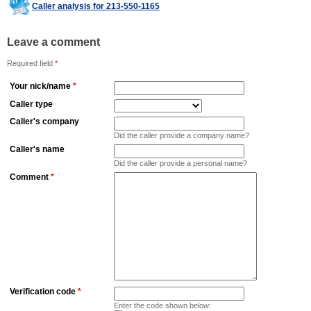
Caller analysis for 213-550-1165
Leave a comment
Required field
*
Your nick/name
*
Caller type
Caller's company
Did the caller provide a company name?
Caller's name
Did the caller provide a personal name?
Comment
*
Verification code
*
Enter the code shown below: