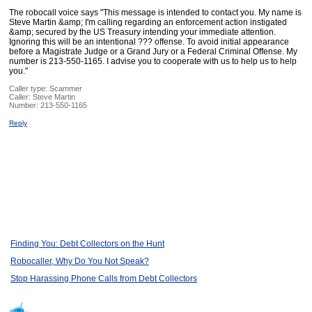
The robocall voice says "This message is intended to contact you. My name is
Steve Martin &amp; I'm calling regarding an enforcement action instigated
&amp; secured by the US Treasury intending your immediate attention.
Ignoring this will be an intentional ??? offense. To avoid initial appearance
before a Magistrate Judge or a Grand Jury or a Federal Criminal Offense. My
number is 213-550-1165. I advise you to cooperate with us to help us to help
you."
Caller type: Scammer
Caller:
Steve Martin
Number:
213-550-1165
Reply
Finding You: Debt Collectors on the Hunt
Robocaller, Why Do You Not Speak?
Stop Harassing Phone Calls from Debt Collectors