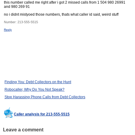
this number called me right after i got 2 missed calls from 1 504 980 26991
and 980 269 91
no i didnt mistyoed those numbers, thats what caller id said, weird stuff
Number:
213-555-5515
Reply
Finding You: Debt Collectors on the Hunt
Robocaller, Why Do You Not Speak?
Stop Harassing Phone Calls from Debt Collectors
Caller analysis for 213-555-5515
Leave a comment