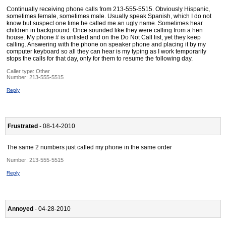
Continually receiving phone calls from 213-555-5515. Obviously Hispanic,
sometimes female, sometimes male. Usually speak Spanish, which I do not
know but suspect one time he called me an ugly name. Sometimes hear
children in background. Once sounded like they were calling from a hen
house. My phone # is unlisted and on the Do Not Call list, yet they keep
calling. Answering with the phone on speaker phone and placing it by my
computer keyboard so all they can hear is my typing as I work temporarily
stops the calls for that day, only for them to resume the following day.
Caller type: Other
Number:
213-555-5515
Reply
Frustrated
- 08-14-2010
The same 2 numbers just called my phone in the same order
Number:
213-555-5515
Reply
Annoyed
- 04-28-2010