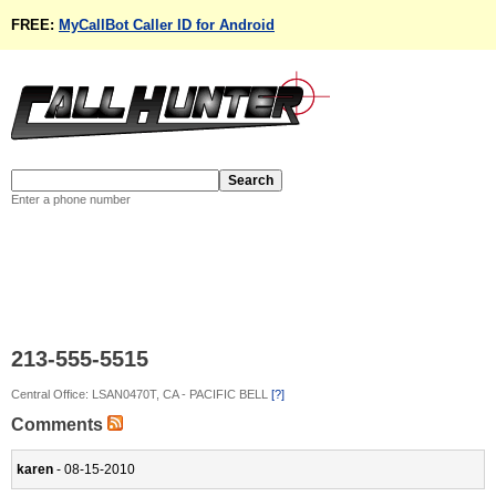
FREE:
MyCallBot Caller ID for Android
Enter a phone number
213-555-5515
Central Office: LSAN0470T, CA - PACIFIC BELL
[?]
Comments
karen
- 08-15-2010