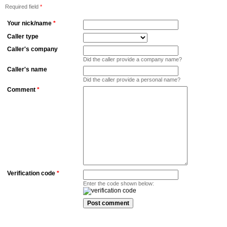
Required field
*
Your nick/name
*
Caller type
Caller's company
Did the caller provide a company name?
Caller's name
Did the caller provide a personal name?
Comment
*
Verification code
*
Enter the code shown below: