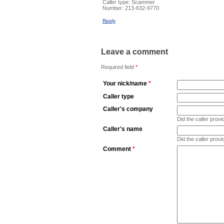
Caller type: Scammer
Number:
213-632-9770
Reply
Leave a comment
Required field
*
Your nick/name
*
Caller type
Caller's company
Did the caller pro
Caller's name
Did the caller prov
Comment
*