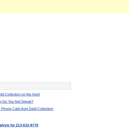
bt Collectors on the Hunt
hy Do You Not Speak?
 Phone Calls from Debt Collectors
nalysis for 213-632-9770