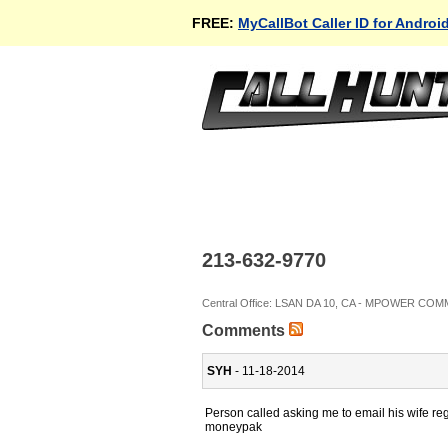
FREE:
MyCallBot Caller ID for Androi
213-632-9770
Central Office: LSAN DA 10, CA - MPOWER C
Comments
SYH
- 11-18-2014
Person called asking me to email his wife 
moneypak