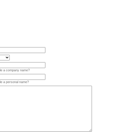
vide a company name?
ide a personal name?