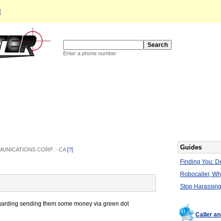
d
Enter a phone number
Guides
OMMUNICATIONS CORP. - CA
[?]
Finding You: De
Robocaller, W
Stop Harassing
regarding sending them some money via green dot
Caller a