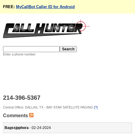
FREE:
MyCallBot Caller ID for Android
Enter a phone number
214-396-5367
Central Office: DALLAS, TX - BAY STAR SATELLITE PAGING
[?]
Comments
Bagssjpphora
- 02-24-2024