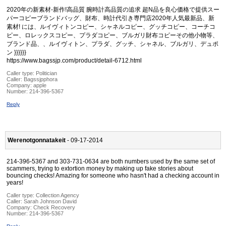
2020年の新素材-新作!高品質 腕時計高品質の追求 超N品を良心価格で提供スー
パーコピーブランドバッグ、財布、時計代引き専門店2020年人気最新品、新
素材! には、ルイヴィトンコピー、シャネルコピー、グッチコピー、コーチコ
ピー、ロレックスコピー、プラダコピー、ブルガリ財布コピーその他小物等、
ブランド品、、ルイヴィトン、プラダ、グッチ、シャネル、ブルガリ、デュポ
ン }}}}}}
https://www.bagssjp.com/product/detail-6712.html
Caller type: Politician
Caller:
Bagssjpphora
Company:
apple
Number:
214-396-5367
Reply
Werenotgonnatakeit
- 09-17-2014
214-396-5367 and 303-731-0634 are both numbers used by the same set of
scammers, trying to extortion money by making up fake stories about
bouncing checks! Amazing for someone who hasn't had a checking account in
years!
Caller type: Collection Agency
Caller:
Sarah Johnson David
Company:
Check Recovery
Number:
214-396-5367