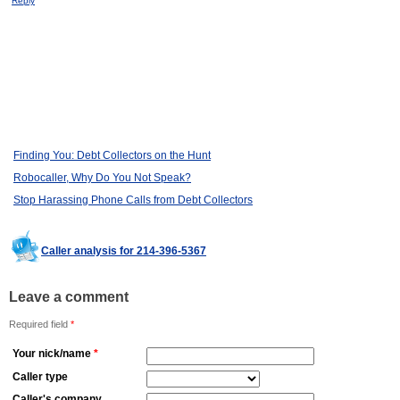
Reply
Finding You: Debt Collectors on the Hunt
Robocaller, Why Do You Not Speak?
Stop Harassing Phone Calls from Debt Collectors
Caller analysis for 214-396-5367
Leave a comment
Required field
*
Your nick/name
*
Caller type
Caller's company