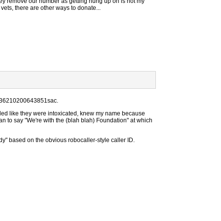
ey remove our number as getting hung up on is not my
f vets, there are other ways to donate...
1736210200643851sac.
nded like they were intoxicated, knew my name because
gan to say "We're with the (blah blah) Foundation" at which
y" based on the obvious robocaller-style caller ID.