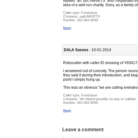
replied "ah, um, AMVETS" and I requested th
idea of a well run charity. Sorry, as a family o
Caller type: Fundraiser
Company:
said AMVETS
Number:
262-662-6049
Reply
DALA Sussex
- 10-01-2014
Robocaller with caller ID showing of V930
I answered out of curiosity. The person sou
they said it during their introduction, and be
point I simply hung up.
This was an obvious "we are calling everybod
Caller type: Fundraiser
Company:
VA-related possibly no way to validate
Number:
262-662-6049
Reply
Leave a comment