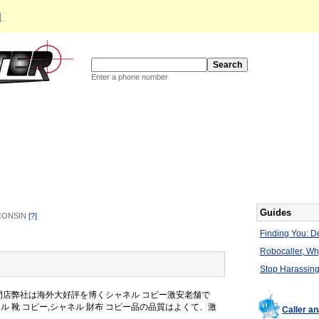
d
Enter a phone number
Guides
SCONSIN
[?]
Finding You: De
Robocaller, W
Stop Harassing
專門店弊社は海外大好評を博くシャネル コピー激安老舗で
ャネル 靴 コピー,シャネル 財布 コピー品の品質はよくて、激
Caller a