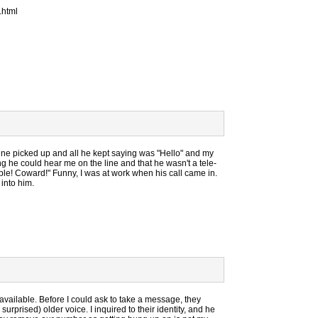
.html
ine picked up and all he kept saying was "Hello" and my
 he could hear me on the line and that he wasn't a tele-
le! Coward!" Funny, I was at work when his call came in.
 into him.
available. Before I could ask to take a message, they
urprised) older voice. I inquired to their identity, and he