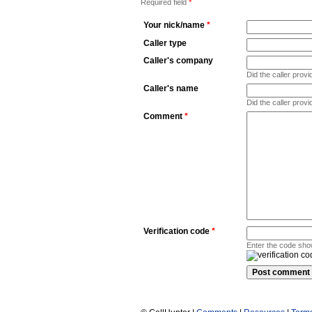
Required field
*
Your nick/name
*
Caller type
Caller's company
Did the caller pro
Caller's name
Did the caller prov
Comment
*
Verification code
*
Enter the code sho