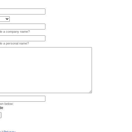
vide a company name?
ide a personal name?
wn below: