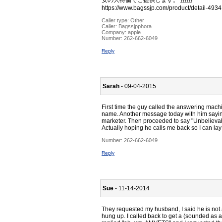
安の大特価でご提供します。 }}}}}}
https://www.bagssjp.com/product/detail-4934
Caller type: Other
Caller:
Bagssjpphora
Company:
apple
Number:
262-662-6049
Reply
Sarah
- 09-04-2015
First time the guy called the answering mach
name. Another message today with him saying
marketer. Then proceeded to say "Unbelievab
Actually hoping he calls me back so I can lay
Number:
262-662-6049
Reply
Sue
- 11-14-2014
They requested my husband, I said he is not 
hung up. I called back to get a (sounded as a s