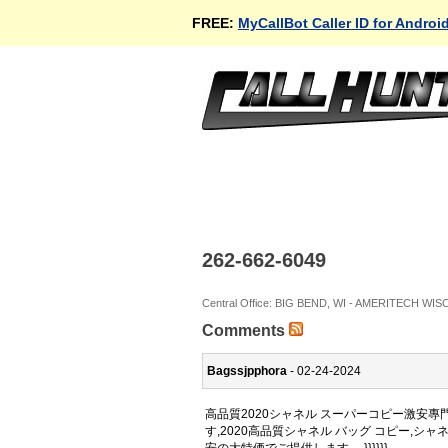
FREE:
MyCallBot Caller ID for Androi
262-662-6049
Central Office: BIG BEND, WI - AMERITECH WI
Comments
Bagssjpphora
- 02-24-2024
高品質2020シャネル スーパーコピー激安
す,2020高品質シャネル バッグ コピー,シ