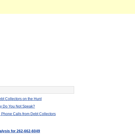
bt Collectors on the Hunt
hy Do You Not Speak?
 Phone Calls from Debt Collectors
nalysis for 262-662-6049