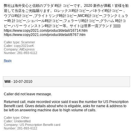
弊社は海外安心と信頼のプラダ 時計 コピーです。2020 新作が満載！皆様を歓
迎して当店をご光臨賜ります。ロレックス時計コピー,パネライ時計コピー，
ウブロ時計コピー ,ブライトリング時計コピー,IWC時計コピー,フランクミュラ
ー時 計コピー,ショパール時計コピー,フェラーリ時計コピー,グラハム 時計コ
ピー,ハリー ウィンストン時計コピー等。サイトは世界一流ブランド }}}}}}
https://www.copy2021.com/product/detail/16714.htm
https://www.copy2021.com/product/detail/8767.htm
Caller type: Scammer
Caller:
copy2021seK
Company:
AliExpress
Number:
281-893-6112
Reply
Will
- 10-07-2010
Caller did not leave message.
Returned call, male recorded voice said it was the number for US Prescription
Benefit card. Gives details about who is eligable, asks for name & address to
be left on answering machine due to high volume of calls.
Caller type: Other
Caller:
Unidentified
Company:
US Prescription Benefit card
Number:
281-893-6112