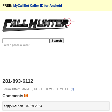
FREE:
MyCallBot Caller ID for Android
Enter a phone number
281-893-6112
Central Office: BAMMEL, TX - SOUTHWESTERN BELL
[?]
Comments
copy2021seK
- 02-29-2024