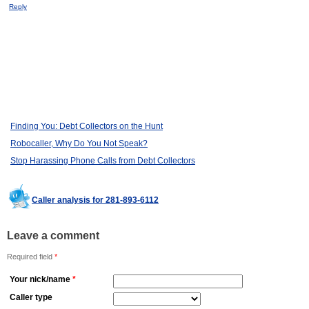
Reply
Finding You: Debt Collectors on the Hunt
Robocaller, Why Do You Not Speak?
Stop Harassing Phone Calls from Debt Collectors
Caller analysis for 281-893-6112
Leave a comment
Required field
*
Your nick/name
*
Caller type