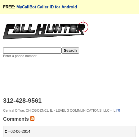
FREE:
MyCallBot Caller ID for Android
Enter a phone number
312-428-9561
Central Office: CHICGOZN01, IL - LEVEL 3 COMMUNICATIONS, LLC - IL
[?]
Comments
C
- 02-06-2014