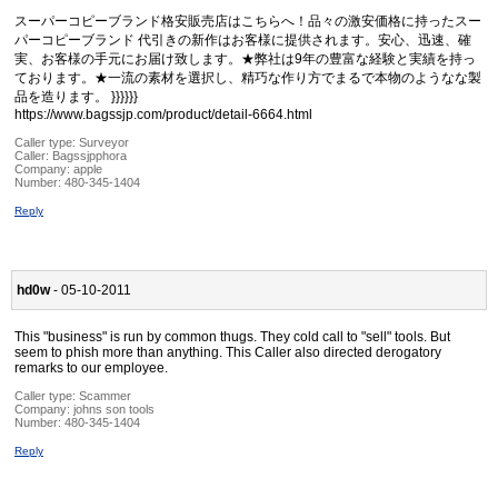
スーパーコピーブランド格安販売店はこちらへ！品々の激安価格に持ったスー
パーコピーブランド 代引きの新作はお客様に提供されます。安心、迅速、確
実、お客様の手元にお届け致します。★弊社は9年の豊富な経験と実績を持っ
ております。★一流の素材を選択し、精巧な作り方でまるで本物のようなな製
品を造ります。 }}}}}}
https://www.bagssjp.com/product/detail-6664.html
Caller type: Surveyor
Caller:
Bagssjpphora
Company:
apple
Number:
480-345-1404
Reply
hd0w
- 05-10-2011
This "business" is run by common thugs. They cold call to "sell" tools. But
seem to phish more than anything. This Caller also directed derogatory
remarks to our employee.
Caller type: Scammer
Company:
johns son tools
Number:
480-345-1404
Reply