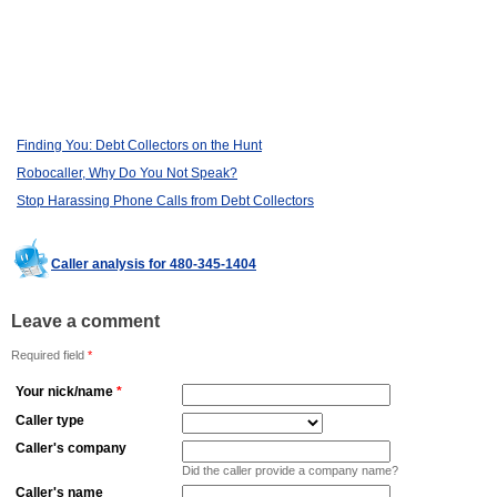
Finding You: Debt Collectors on the Hunt
Robocaller, Why Do You Not Speak?
Stop Harassing Phone Calls from Debt Collectors
Caller analysis for 480-345-1404
Leave a comment
Required field
*
Your nick/name
*
Caller type
Caller's company
Did the caller provide a company name?
Caller's name