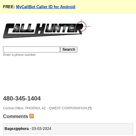
FREE:
MyCallBot Caller ID for Android
Enter a phone number
480-345-1404
Central Office: PHOENIX, AZ - QWEST CORPORATION
[?]
Comments
Bagssjpphora
- 03-03-2024