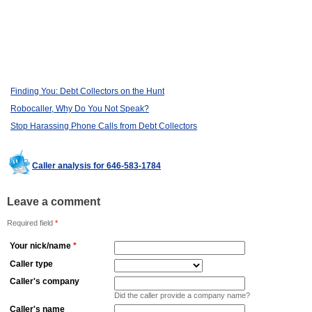
Finding You: Debt Collectors on the Hunt
Robocaller, Why Do You Not Speak?
Stop Harassing Phone Calls from Debt Collectors
Caller analysis for 646-583-1784
Leave a comment
Required field
*
Your nick/name
*
Caller type
Caller's company
Did the caller provide a company name?
Caller's name