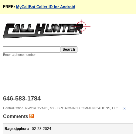
FREE:
MyCallBot Caller ID for Android
Enter a phone number
646-583-1784
Central Office: NWYRCYZN01, NY - BROADWING COMMUNICATIONS, LLC ...
[?]
Comments
Bagssjpphora
- 02-23-2024