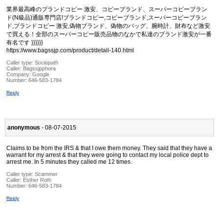
業界最高峰のブランドコピー 激安、コピーブランド、スーパーコピーブラン
ド(N級品)通販専門店!ブランドコピー,コピーブランド,スーパーコピーブラン
ド,ブランドコピー 激安,偽物ブランド、偽物のバッグ、腕時計、財布など激安
で買える！全部のスーパーコピー販売品物のなかで私達のブランド激安が一番
有名です }}}}}}
https://www.bagssjp.com/product/detail-140.html
Caller type: Sociopath
Caller:
Bagssjpphora
Company:
Google
Number:
646-583-1784
Reply
anonymous
- 08-07-2015
Claims to be from the IRS & that I owe them money. They said that they have a
warrant for my arrest & that they were going to contact my local police dept to
arrest me. In 5 minutes they called me 12 times.
Caller type: Scammer
Caller:
Esther Roth
Number:
646-583-1784
Reply