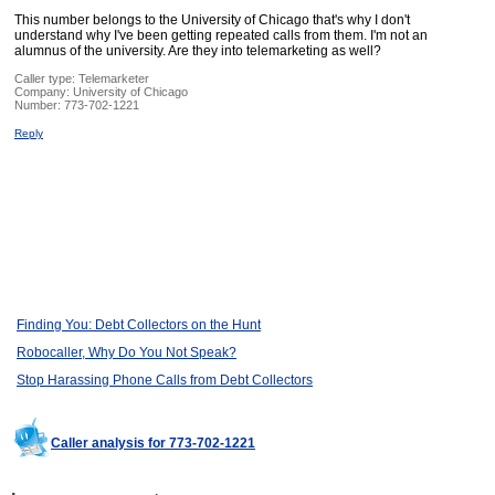
This number belongs to the University of Chicago that's why I don't
understand why I've been getting repeated calls from them. I'm not an
alumnus of the university. Are they into telemarketing as well?
Caller type: Telemarketer
Company:
University of Chicago
Number:
773-702-1221
Reply
Finding You: Debt Collectors on the Hunt
Robocaller, Why Do You Not Speak?
Stop Harassing Phone Calls from Debt Collectors
Caller analysis for 773-702-1221