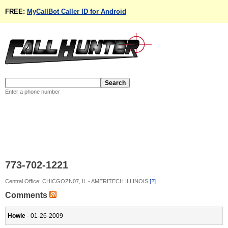
FREE:
MyCallBot Caller ID for Android
Enter a phone number
773-702-1221
Central Office: CHICGOZN07, IL - AMERITECH ILLINOIS
[?]
Comments
Howie
- 01-26-2009