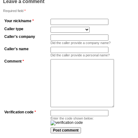
Leave a comment
Required field
*
Your nick/name
*
Caller type
Caller's company
Did the caller provide a company name?
Caller's name
Did the caller provide a personal name?
Comment
*
Verification code
*
Enter the code shown below: