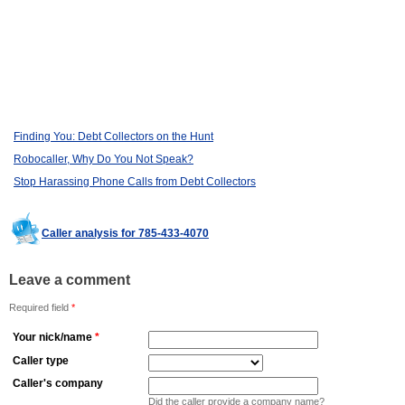
Finding You: Debt Collectors on the Hunt
Robocaller, Why Do You Not Speak?
Stop Harassing Phone Calls from Debt Collectors
Caller analysis for 785-433-4070
Leave a comment
Required field
*
Your nick/name
*
Caller type
Caller's company
Did the caller provide a company name?