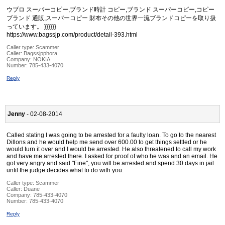
ウブロ スーパーコピー,ブランド時計 コピー,ブランド スーパーコピー,コピー
ブランド 通販,スーパーコピー 財布その他の世界一流ブランドコピーを取り扱
っています。 }}}}}}
https://www.bagssjp.com/product/detail-393.html
Caller type: Scammer
Caller:
Bagssjpphora
Company:
NOKIA
Number:
785-433-4070
Reply
Jenny
- 02-08-2014
Called stating I was going to be arrested for a faulty loan. To go to the nearest
Dillons and he would help me send over 600.00 to get things settled or he
would turn it over and I would be arrested. He also threatened to call my work
and have me arrested there. I asked for proof of who he was and an email. He
got very angry and said "Fine", you will be arrested and spend 30 days in jail
until the judge decides what to do with you.
Caller type: Scammer
Caller:
Duane
Company:
785-433-4070
Number:
785-433-4070
Reply