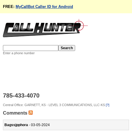
FREE:
MyCallBot Caller ID for Android
Enter a phone number
785-433-4070
Central Office: GARNETT, KS - LEVEL 3 COMMUNICATIONS, LLC-KS
[?]
Comments
Bagssjpphora
- 03-05-2024