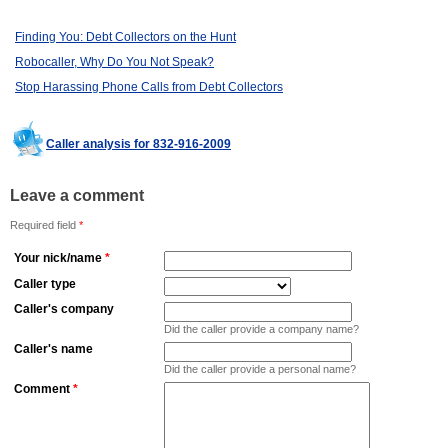
Finding You: Debt Collectors on the Hunt
Robocaller, Why Do You Not Speak?
Stop Harassing Phone Calls from Debt Collectors
Caller analysis for 832-916-2009
Leave a comment
Required field
*
Your nick/name
*
Caller type
Caller's company
Did the caller provide a company name?
Caller's name
Did the caller provide a personal name?
Comment
*