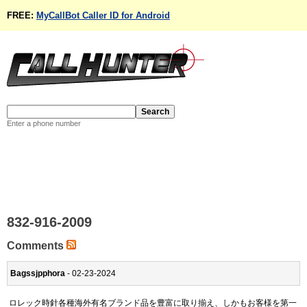
FREE:
MyCallBot Caller ID for Android
Enter a phone number
832-916-2009
Comments
Bagssjpphora
- 02-23-2024
ロレック時針各種海外有名ブランド品を豊富に取り揃え、しかもお客様を第一