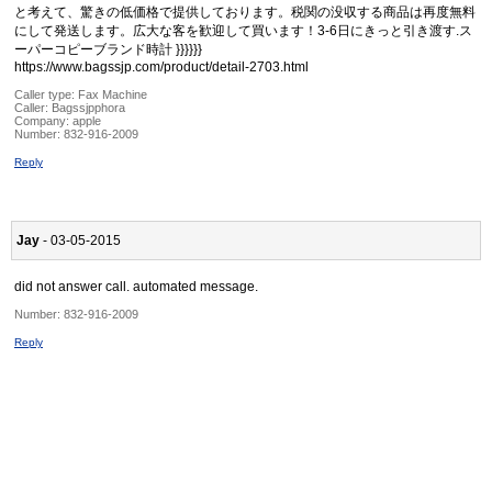
と考えて、驚きの低価格で提供しております。税関の没収する商品は再度無料
にして発送します。広大な客を歓迎して買います！3-6日にきっと引き渡す.ス
ーパーコピーブランド時計 }}}}}}
https://www.bagssjp.com/product/detail-2703.html
Caller type: Fax Machine
Caller:
Bagssjpphora
Company:
apple
Number:
832-916-2009
Reply
Jay
- 03-05-2015
did not answer call. automated message.
Number:
832-916-2009
Reply