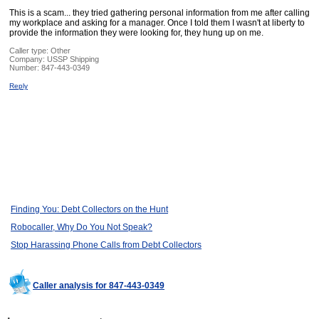
This is a scam... they tried gathering personal information from me after calling
my workplace and asking for a manager. Once I told them I wasn't at liberty to
provide the information they were looking for, they hung up on me.
Caller type: Other
Company:
USSP Shipping
Number:
847-443-0349
Reply
Finding You: Debt Collectors on the Hunt
Robocaller, Why Do You Not Speak?
Stop Harassing Phone Calls from Debt Collectors
Caller analysis for 847-443-0349