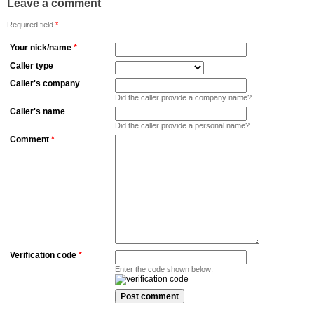
Leave a comment
Required field
*
Your nick/name
*
Caller type
Caller's company
Did the caller provide a company name?
Caller's name
Did the caller provide a personal name?
Comment
*
Verification code
*
Enter the code shown below: