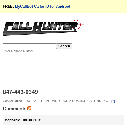
FREE:
MyCallBot Caller ID for Android
Enter a phone number
847-443-0349
Central Office: FOX LAKE, IL - MCI WORLDCOM COMMUNICATIONS, INC...
[?]
Comments
stephanie
- 08-30-2018