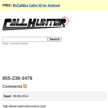
FREE:
MyCallBot Caller ID for Android
Enter a phone number
855-238-3478
Comments
Spud
- 09-08-2014
http://www.nationalrecovery.com/