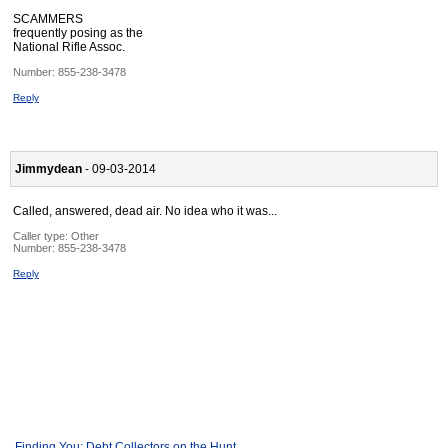
SCAMMERS
frequently posing as the
National Rifle Assoc.
Number:
855-238-3478
Reply
Jimmydean
- 09-03-2014
Called, answered, dead air. No idea who it was...
Caller type: Other
Number:
855-238-3478
Reply
Finding You: Debt Collectors on the Hunt