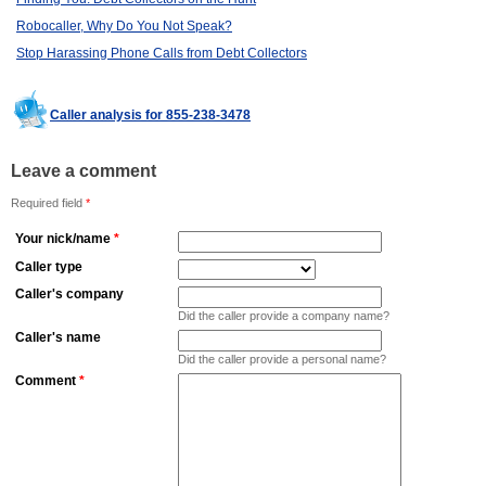
Robocaller, Why Do You Not Speak?
Stop Harassing Phone Calls from Debt Collectors
Caller analysis for 855-238-3478
Leave a comment
Required field
*
Your nick/name
*
Caller type
Caller's company
Did the caller provide a company name?
Caller's name
Did the caller provide a personal name?
Comment
*